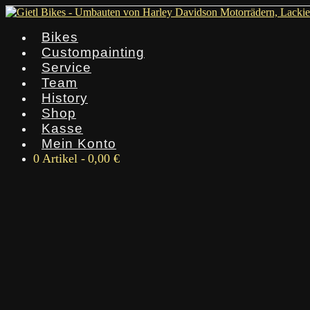
Bikes
Custompainting
Service
Team
History
Shop
Kasse
Mein Konto
0 Artikel
0,00 €