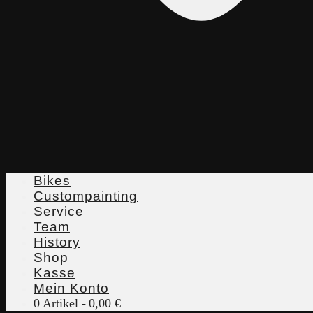
Bikes
Custompainting
Service
Team
History
Shop
Kasse
Mein Konto
0 Artikel
0,00 €