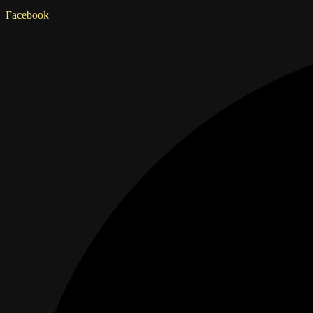
Facebook